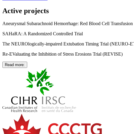
Active projects
Aneurysmal Subarachnoid Hemorrhage: Red Blood Cell Transfusio
SAHaRA: A Randomized Controlled Trial
The NEUROlogically-impaired Extubation Timing Trial (NEURO-E
Re-EValuating the Inhibition of Stress Erosions Trial (REVISE)
Read more: