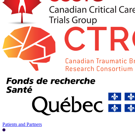
Patients and Partners