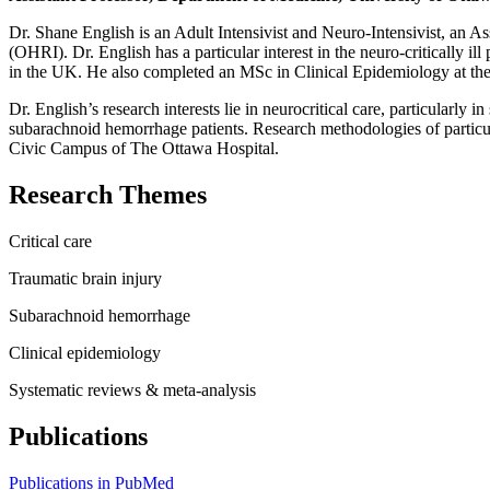
Dr. Shane English is an Adult Intensivist and Neuro-Intensivist, an As
(OHRI). Dr. English has a particular interest in the neuro-critically 
in the UK. He also completed an MSc in Clinical Epidemiology at the
Dr. English’s research interests lie in neurocritical care, particularl
subarachnoid hemorrhage patients. Research methodologies of particular
Civic Campus of The Ottawa Hospital.
Research Themes
Critical care
Traumatic brain injury
Subarachnoid hemorrhage
Clinical epidemiology
Systematic reviews & meta-analysis
Publications
Publications in PubMed