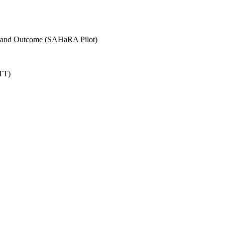
n and Outcome (SAHaRA Pilot)
TT)