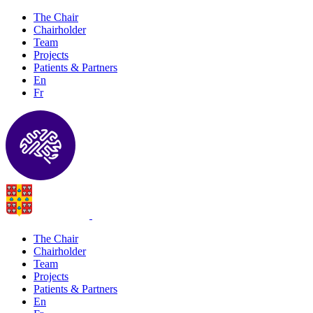
The Chair
Chairholder
Team
Projects
Patients & Partners
En
Fr
The Chair
Chairholder
Team
Projects
Patients & Partners
En