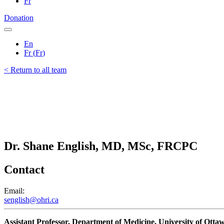
Fr
Donation
En
Fr
(
Fr
)
< Return to all team
Dr. Shane English, MD, MSc, FRCPC
Contact
Email:
senglish@ohri.ca
Assistant Professor, Department of Medicine, University of Otta