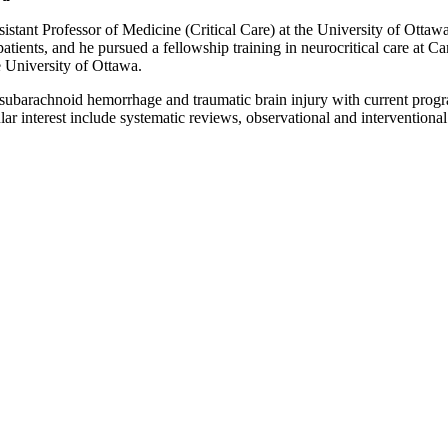
sistant Professor of Medicine (Critical Care) at the University of Ottaw
ill patients, and he pursued a fellowship training in neurocritical care 
 University of Ottawa.
y in subarachnoid hemorrhage and traumatic brain injury with current pro
 interest include systematic reviews, observational and interventional s