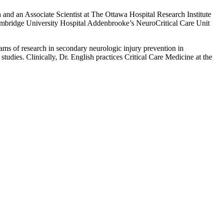
a and an Associate Scientist at The Ottawa Hospital Research Institute
at Cambridge University Hospital Addenbrooke’s NeuroCritical Care Unit
grams of research in secondary neurologic injury prevention in
tudies. Clinically, Dr. English practices Critical Care Medicine at the