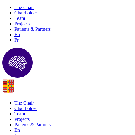
The Chair
Chairholder
Team
Projects
Patients & Partners
En
Fr
The Chair
Chairholder
Team
Projects
Patients & Partners
En