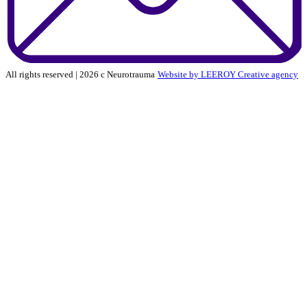
All rights reserved | 2026 c Neurotrauma
Website by LEEROY Creative agency