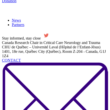
Donation
News
Partners
Stay informed, stay close
Canada Research Chair in Critical Care Neurology and Trauma
CHU de Québec – Université Laval (Hôpital de l’Enfant-Jésus)
1401, 18e rue, Québec City (Québec), Room Z-204 - Canada, G1J
1Z4
CONTACT