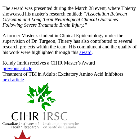
The award was presented during the March 28 event, where Thierry
showcased his master’s research entitled:
“Association Between
Glycemia and Long-Term Neurological Clinical Outcomes
Following Severe Traumatic Brain Injury.”
A former Master’s student in Clinical Epidemiology under the
supervision of Dr. Turgeon, Thierry has also contributed to several
research projects within the team. His commitment and the quality of
his work were highlighted through this
award
.
Kendy Imrith receives a CIHR Master’s Award
previous article
Treatment of TBI in Adults: Excitatory Amino Acid Inhibitors
next article