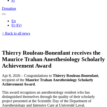
Fr
Donation
En
Fr
(
Fr
)
< Back to all news
Thierry Rouleau-Bonenfant receives the
Maurice Trahan Anesthesiology Scholarly
Achievement Award
Apr 8, 2026 – Congratulations to
Thierry Rouleau-Bonenfant
,
recipient of the
Maurice Trahan Anesthesiology Scholarly
Achievement Award
.
This award recognizes an anesthesiology resident who has
distinguished themselves through the quality of their scholarly
project presented at the Scientific Day of the Department of
Anesthesiology and Intensive Care at Université Laval.